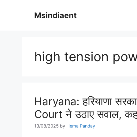
Skip
to
Msindiaent
content
high tension pow
Haryana: हरियाणा सरकार
Court ने उठाए सवाल, कह
13/08/2025
by
Hema Panday