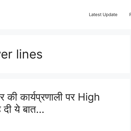
Latest Update
er lines
 की कार्यप्रणाली पर High
 दी ये बात…