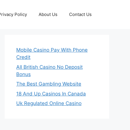
Privacy Policy
About Us
Contact Us
Mobile Casino Pay With Phone
Credit
All British Casino No Deposit
Bonus
The Best Gambling Website
18 And Up Casinos In Canada
Uk Regulated Online Casino